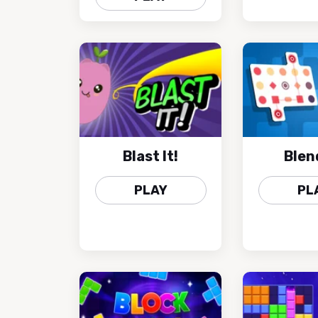
Blast It!
Blen
PLAY
PL