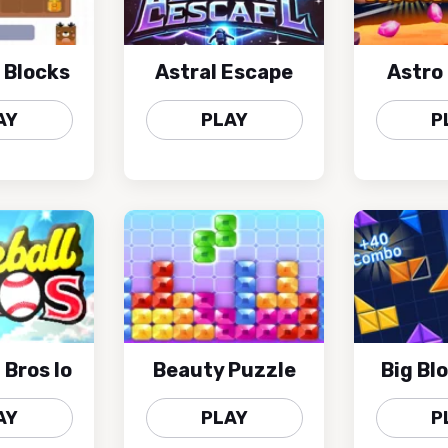
 Blocks
Astral Escape
Astro
AY
PLAY
P
 Bros Io
Beauty Puzzle
Big Bl
AY
PLAY
P