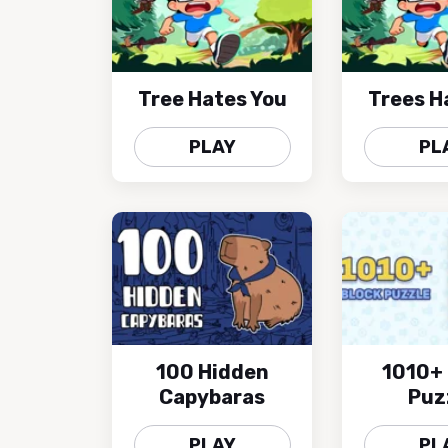
Tree Hates You
Trees H
PLAY
PL
100 Hidden
1010+ 
Capybaras
Puz
PLAY
PL