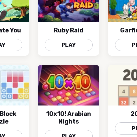
ate You
Ruby Raid
Garfi
AY
PLAY
P
Block
10x10! Arabian
2
zle
Nights
P
AY
PLAY