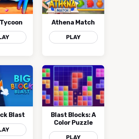
 Tycoon
Athena Match
LAY
PLAY
ock Blast
Blast Blocks: A
Color Puzzle
LAY
PLAY