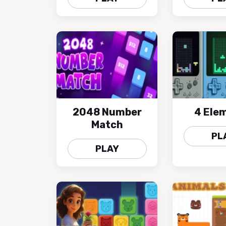
2048 Number
4 Ele
Match
PL
PLAY