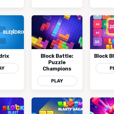
drix
Block Battle:
Block B
Puzzle
AY
P
Champions
PLAY