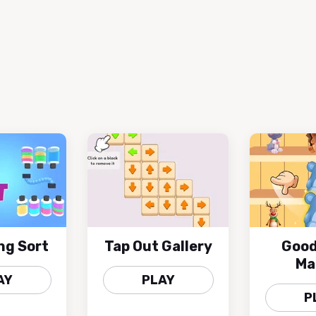
ng Sort
Tap Out Gallery
Good
Ma
AY
PLAY
P