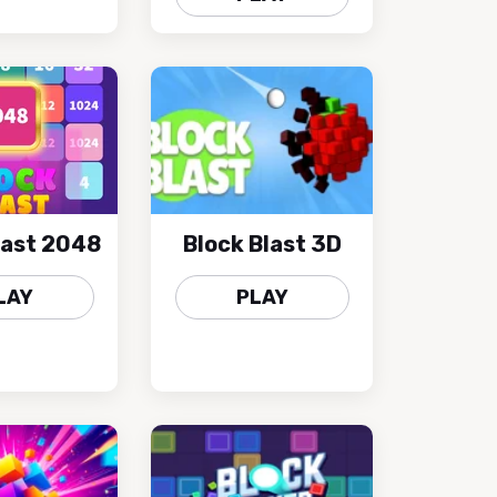
last 2048
Block Blast 3D
LAY
PLAY