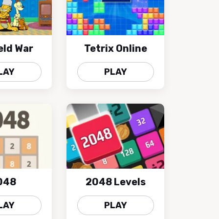
eld War
Tetrix Online
LAY
PLAY
048
2048 Levels
LAY
PLAY