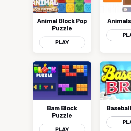
Animal Block Pop
Animals
Puzzle
PL
PLAY
Bam Block
Baseball
Puzzle
PL
PLAY