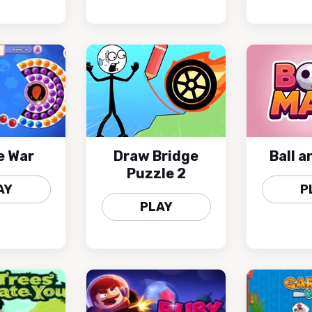
e War
Draw Bridge
Ball 
Puzzle 2
AY
P
PLAY