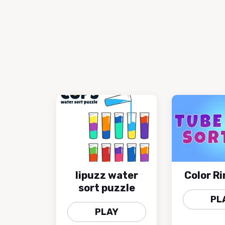
lipuzz water
Color Ri
sort puzzle
PL
PLAY