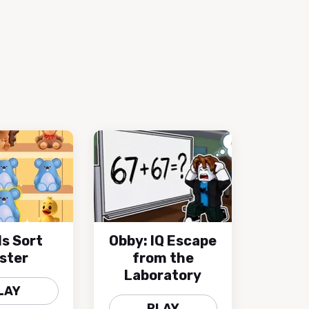
s Sort
Obby: IQ Escape
ster
from the
Laboratory
LAY
PLAY