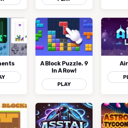
ments
A Block Puzzle. 9
Air
In A Row!
AY
P
PLAY