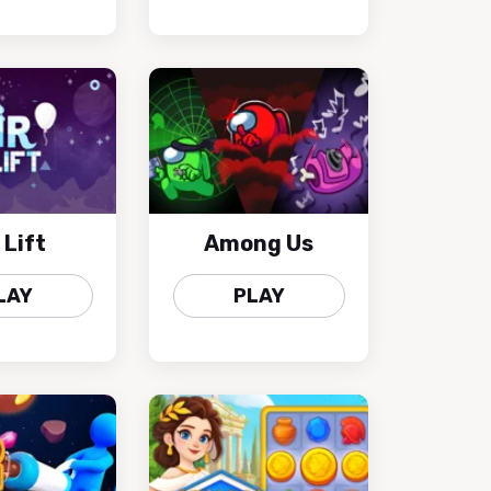
 Lift
Among Us
LAY
PLAY