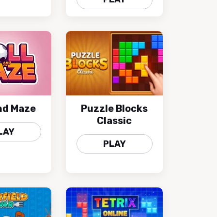
and Maze
Puzzle Blocks
Classic
LAY
PLAY