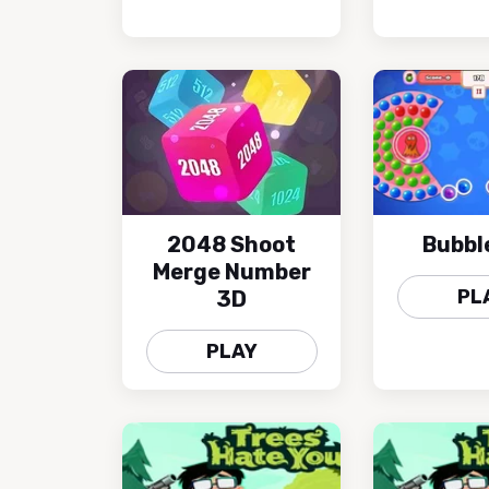
2048 Shoot
Bubbl
Merge Number
PL
3D
PLAY