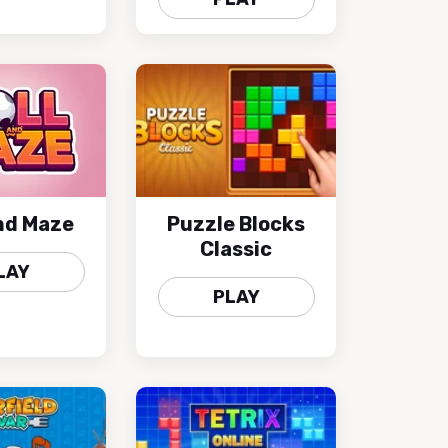
and Maze
Puzzle Blocks
Classic
LAY
PLAY