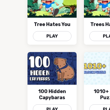
Tree Hates You
Trees H
PLAY
PL
100 Hidden
1010+ 
Capybaras
Puz
PLAY
PL