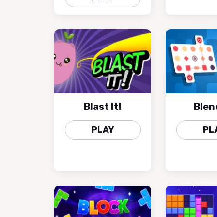
Blast It!
Blen
PLAY
PL