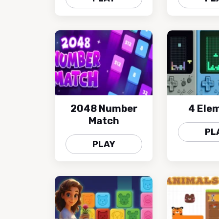
2048 Number
4 Ele
Match
PL
PLAY