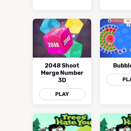
2048 Shoot
Bubbl
Merge Number
PL
3D
PLAY