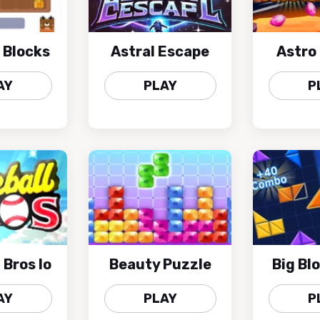
 Blocks
Astral Escape
Astro
AY
PLAY
P
 Bros Io
Beauty Puzzle
Big Bl
AY
PLAY
P