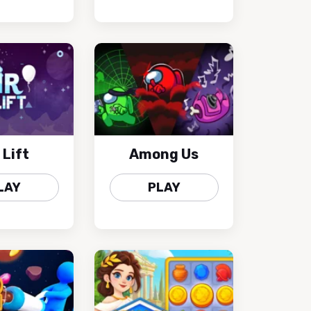
 Lift
Among Us
LAY
PLAY