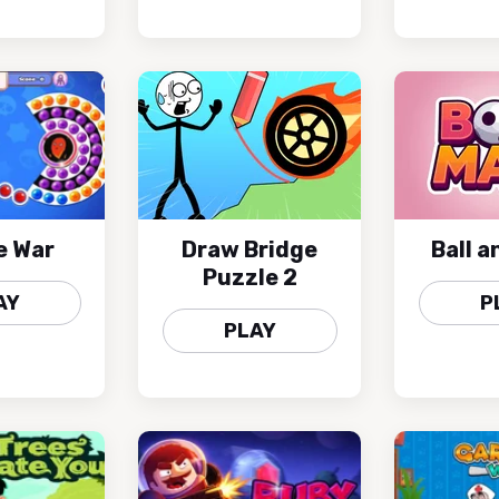
e War
Draw Bridge
Ball 
Puzzle 2
AY
P
PLAY