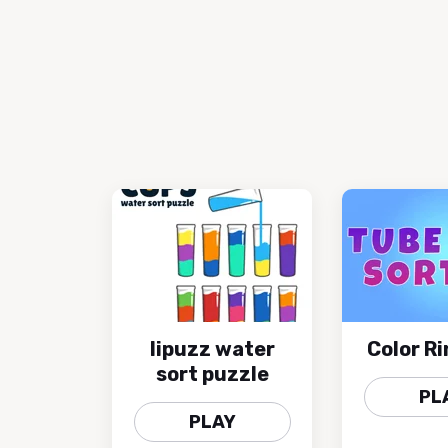
lipuzz water
Color Ri
sort puzzle
PL
PLAY