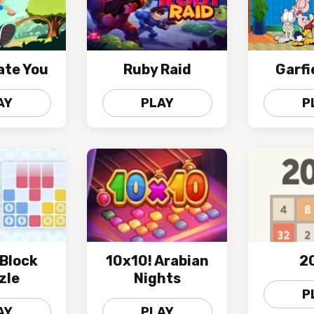
ate You
Ruby Raid
Garfi
AY
PLAY
P
Block
10x10! Arabian
2
zle
Nights
P
AY
PLAY