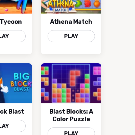
 Tycoon
Athena Match
LAY
PLAY
ock Blast
Blast Blocks: A
Color Puzzle
LAY
PLAY