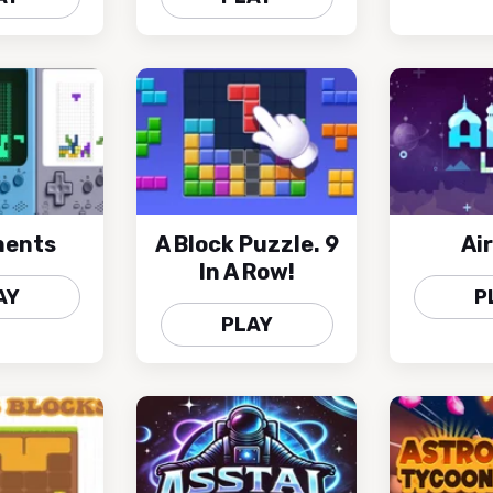
ments
A Block Puzzle. 9
Air
In A Row!
AY
P
PLAY