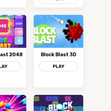
last 2048
Block Blast 3D
LAY
PLAY