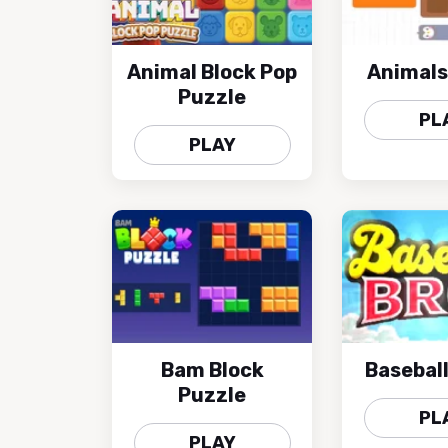
Animal Block Pop
Animals
Puzzle
PL
PLAY
Bam Block
Baseball
Puzzle
PL
PLAY