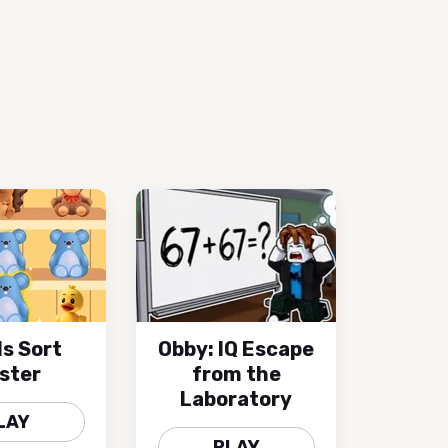
s Sort
Obby: IQ Escape
ster
from the
Laboratory
LAY
PLAY