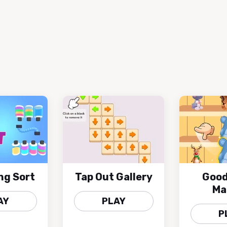
ng Sort
Tap Out Gallery
Good
Ma
AY
PLAY
P