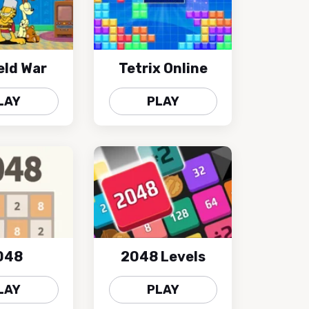
eld War
Tetrix Online
LAY
PLAY
048
2048 Levels
LAY
PLAY