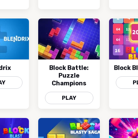
drix
Block Battle:
Block B
Puzzle
AY
P
Champions
PLAY