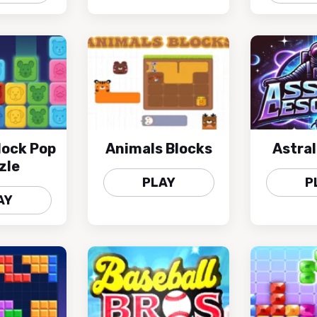
lock Pop
Animals Blocks
Astra
zle
PLAY
P
AY