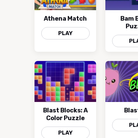
Athena Match
Bam B
Puz
PLAY
PL
Blast Blocks: A
Blast
Color Puzzle
PL
PLAY