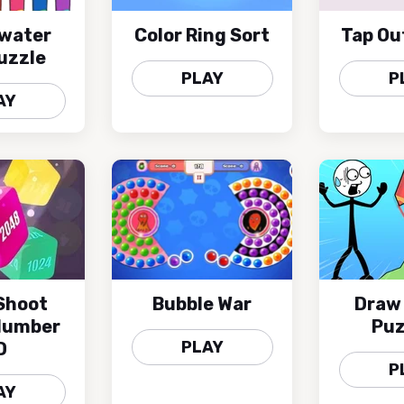
 water
Color Ring Sort
Tap Ou
uzzle
PLAY
P
AY
Shoot
Bubble War
Draw
Number
Puz
PLAY
D
P
AY