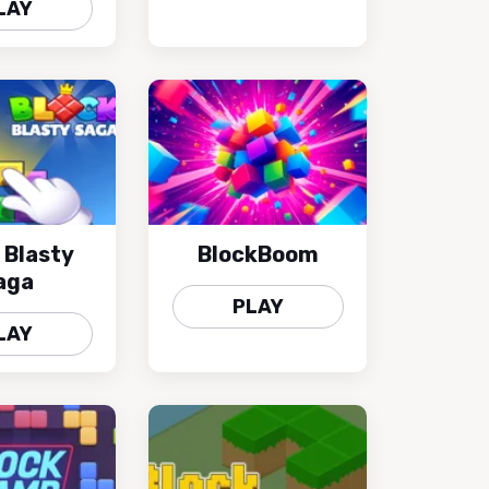
LAY
 Blasty
BlockBoom
aga
PLAY
LAY