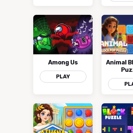
Among Us
Animal B
Puz
PLAY
PL