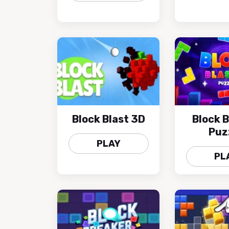
Block Blast 3D
Block B
Puz
PLAY
PL