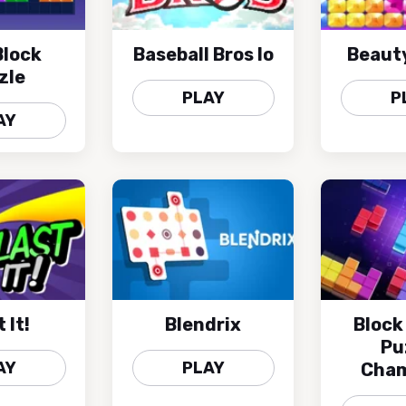
lock
Baseball Bros Io
Beaut
zle
PLAY
P
AY
 It!
Blendrix
Block
Pu
AY
PLAY
Cham