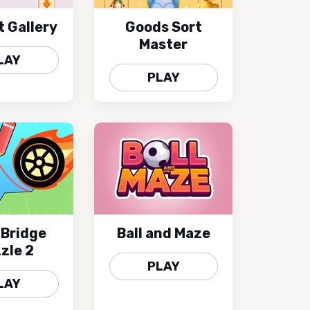
t Gallery
Goods Sort
Master
LAY
PLAY
 Bridge
Ball and Maze
zle 2
PLAY
LAY