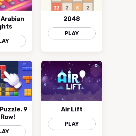
 Arabian
2048
ghts
PLAY
LAY
 Puzzle. 9
Air Lift
A Row!
PLAY
LAY