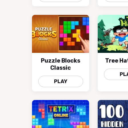
Puzzle Blocks
Tree Ha
Classic
PL
PLAY