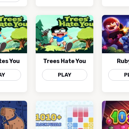
tes You
Trees Hate You
Rub
AY
PLAY
P