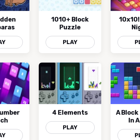
idden
1010+ Block
10x10!
aras
Puzzle
Ni
AY
PLAY
P
Number
4 Elements
A Block
tch
In 
PLAY
AY
P