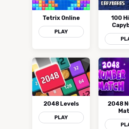
Tetrix Online
100 H
Capyb
PLAY
PL
2048 Levels
2048 
Ma
PLAY
PL