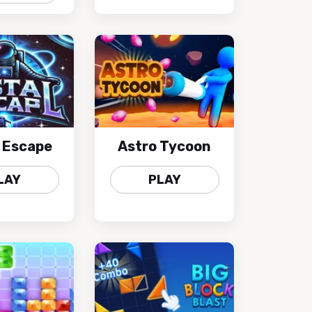
l Escape
Astro Tycoon
LAY
PLAY