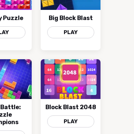
y Puzzle
Big Block Blast
LAY
PLAY
 Battle:
Block Blast 2048
zzle
PLAY
pions