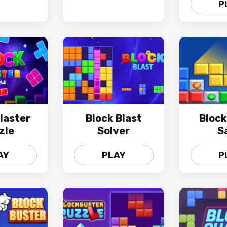
P
laster
Block Blast
Block
zle
Solver
S
AY
PLAY
P