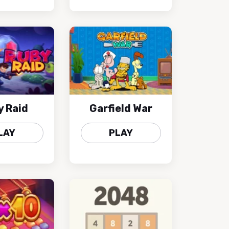
y Raid
Garfield War
LAY
PLAY