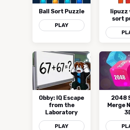
Ball Sort Puzzle
lipuzz
sort p
PLAY
PL
Obby: IQ Escape
2048 
from the
Merge 
Laboratory
3
PLAY
PL