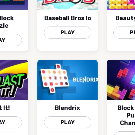
lock
Baseball Bros Io
Beaut
zle
PLAY
P
AY
 It!
Blendrix
Block
Pu
AY
PLAY
Cham