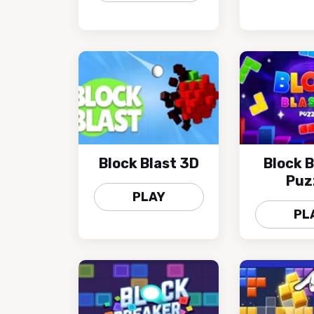
Block Blast 3D
Block B
Puz
PLAY
PL