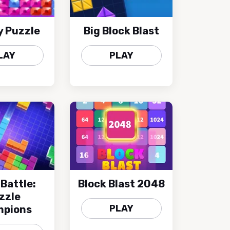
y Puzzle
Big Block Blast
LAY
PLAY
 Battle:
Block Blast 2048
zzle
PLAY
pions