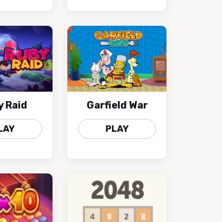
y Raid
Garfield War
LAY
PLAY