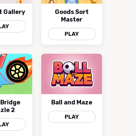
t Gallery
Goods Sort
Master
LAY
PLAY
 Bridge
Ball and Maze
zle 2
PLAY
LAY