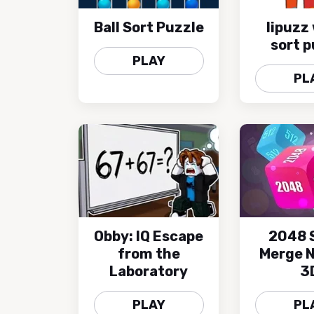
Ball Sort Puzzle
lipuzz
sort p
PLAY
PL
Obby: IQ Escape
2048 
from the
Merge 
Laboratory
3
PLAY
PL