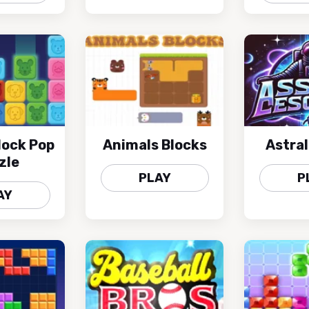
lock Pop
Animals Blocks
Astra
zle
PLAY
P
AY