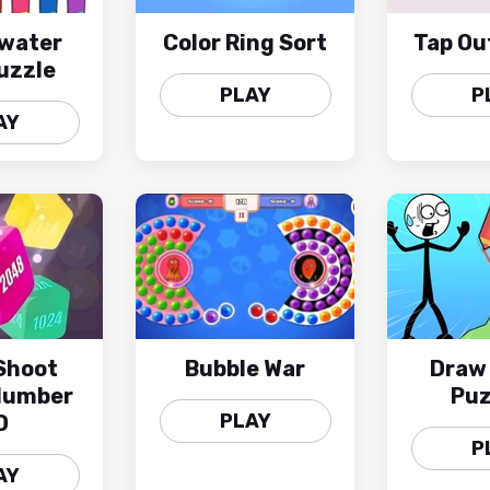
 water
Color Ring Sort
Tap Ou
uzzle
PLAY
P
AY
Shoot
Bubble War
Draw
Number
Puz
PLAY
D
P
AY