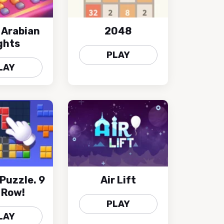
 Arabian
2048
ghts
PLAY
LAY
 Puzzle. 9
Air Lift
A Row!
PLAY
LAY