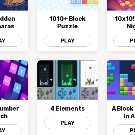
idden
1010+ Block
10x10!
aras
Puzzle
Ni
AY
PLAY
P
Number
4 Elements
A Block
tch
In 
PLAY
AY
P