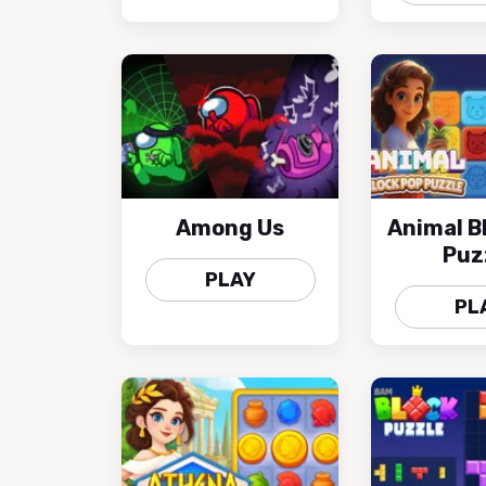
Among Us
Animal B
Puz
PLAY
PL