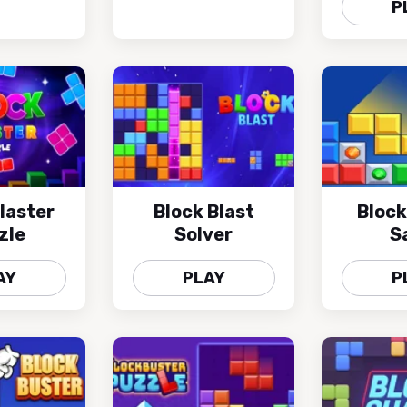
P
laster
Block Blast
Block
zle
Solver
S
AY
PLAY
P