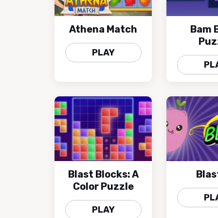
Athena Match
Bam B
Puz
PLAY
PL
Blast Blocks: A
Blast
Color Puzzle
PL
PLAY