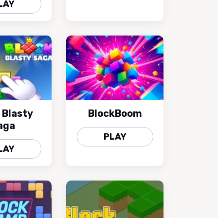
LAY
 Blasty
BlockBoom
aga
PLAY
LAY