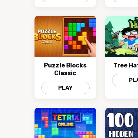
Puzzle Blocks
Tree Ha
Classic
PL
PLAY