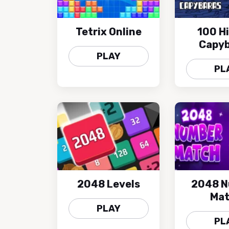
Tetrix Online
100 H
Capyb
PLAY
PL
2048 Levels
2048 
Ma
PLAY
PL