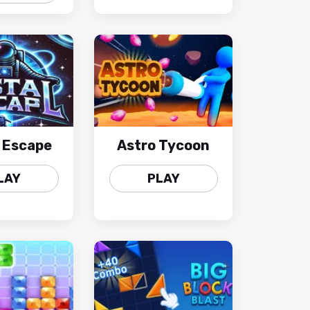
l Escape
Astro Tycoon
LAY
PLAY