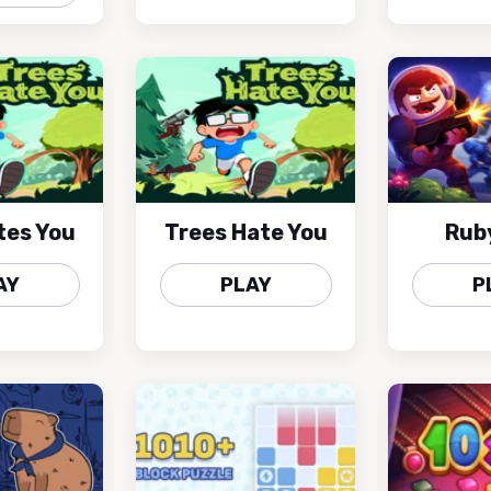
tes You
Trees Hate You
Rub
AY
PLAY
P