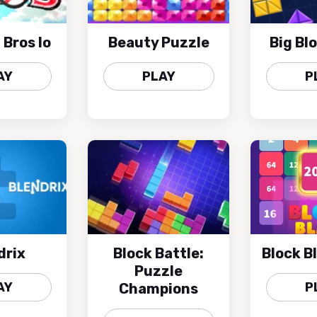
 Bros Io
Beauty Puzzle
Big Bl
AY
PLAY
P
drix
Block Battle:
Block B
Puzzle
AY
P
Champions