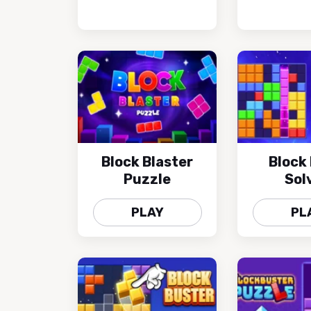
Block Blaster
Block 
Puzzle
Sol
PLAY
PL