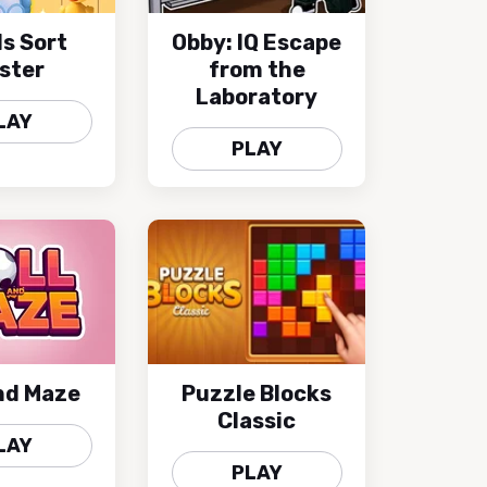
s Sort
Obby: IQ Escape
ster
from the
Laboratory
LAY
PLAY
and Maze
Puzzle Blocks
Classic
LAY
PLAY