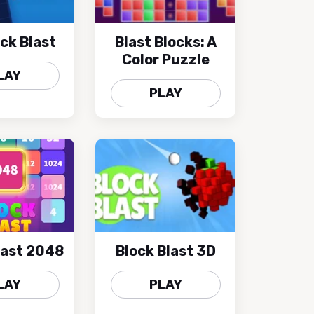
ock Blast
Blast Blocks: A
Color Puzzle
LAY
PLAY
last 2048
Block Blast 3D
LAY
PLAY