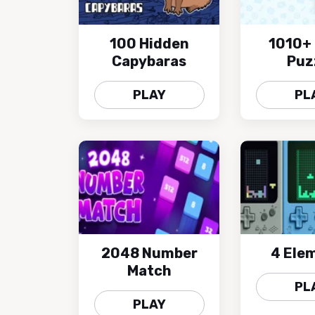
100 Hidden
1010+ 
Capybaras
Puz
PLAY
PL
2048 Number
4 Ele
Match
PL
PLAY