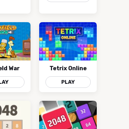
eld War
Tetrix Online
LAY
PLAY