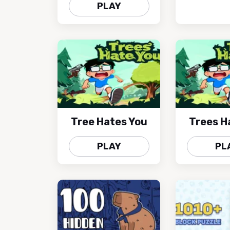
PLAY
Tree Hates You
Trees H
PLAY
PL