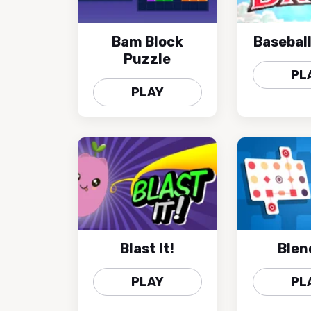
Bam Block
Baseball
Puzzle
PL
PLAY
Blast It!
Blen
PLAY
PL