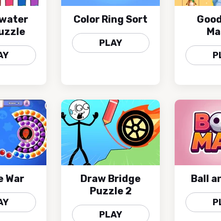
 water
Color Ring Sort
Good
uzzle
Ma
PLAY
AY
P
e War
Draw Bridge
Ball 
Puzzle 2
AY
P
PLAY