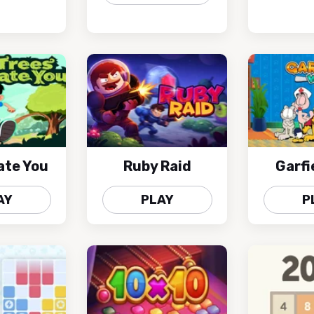
ate You
Ruby Raid
Garfi
AY
PLAY
P