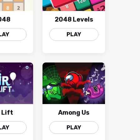
048
2048 Levels
LAY
PLAY
 Lift
Among Us
LAY
PLAY