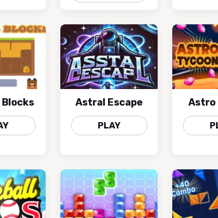
 Blocks
Astral Escape
Astro
AY
PLAY
P