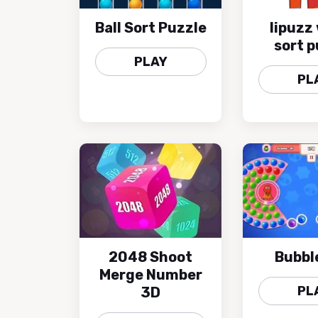
Ball Sort Puzzle
lipuzz
sort p
PLAY
PL
2048 Shoot
Bubbl
Merge Number
PL
3D