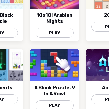
Block
10x10! Arabian
2
zle
Nights
P
AY
PLAY
ments
A Block Puzzle. 9
Air
In A Row!
AY
P
PLAY