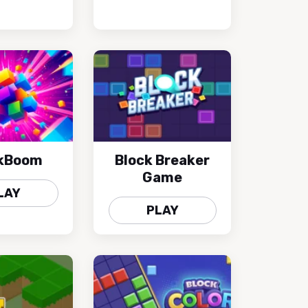
kBoom
Block Breaker
Game
LAY
PLAY