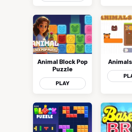
Animal Block Pop
Animals
Puzzle
PL
PLAY