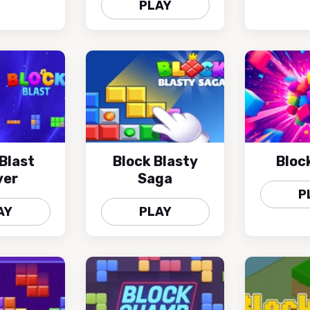
PLAY
Blast
Block Blasty
Bloc
ver
Saga
P
AY
PLAY