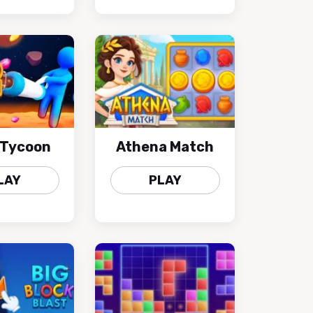
 Tycoon
Athena Match
LAY
PLAY