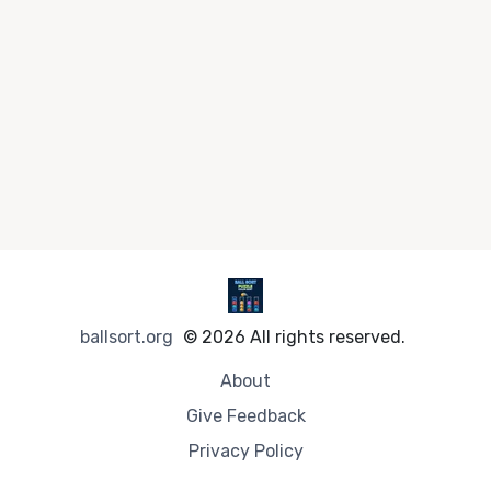
ballsort.org
© 2026 All rights reserved.
About
Give Feedback
Privacy Policy